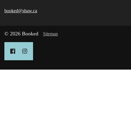
booked@shaw.ca
© 2026 Booked
Sitemap