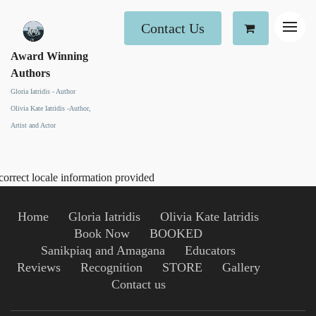
Contact Us
Award Winning
Authors
Gloria Iatridis - Author
Olivia Kate Iatridis -Author,
Artist and Actor
correct locale information provided
Home
Gloria Iatridis
Olivia Kate Iatridis
Book Now
BOOKED
Sanikpiaq and Amagana
Educators
Reviews
Recognition
STORE
Gallery
Contact us