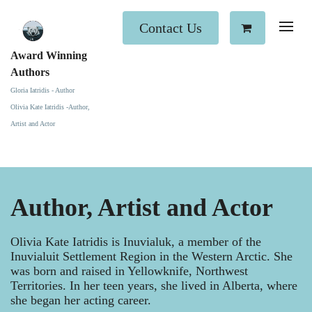
Contact Us
Award Winning
Authors
Gloria Iatridis - Author
Olivia Kate Iatridis -Author,
Artist and Actor
Author, Artist and Actor
Olivia Kate Iatridis is Inuvialuk, a member of the
Inuvialuit Settlement Region in the Western Arctic. She
was born and raised in Yellowknife, Northwest
Territories. In her teen years, she lived in Alberta, where
she began her acting career.