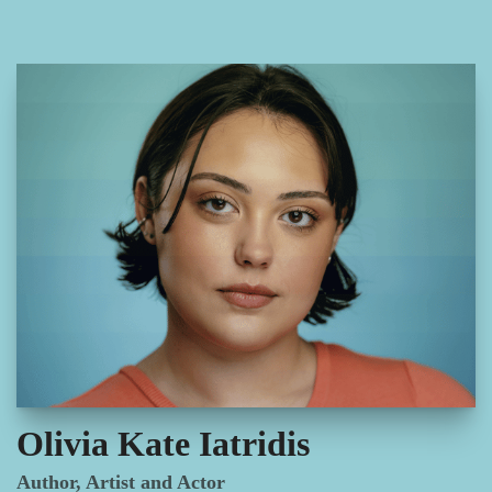
Olivia Kate Iatridis
Author, Artist and Actor