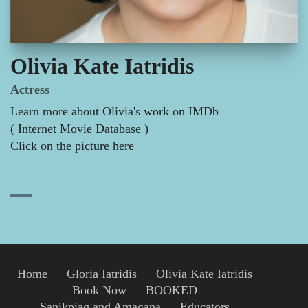
Olivia Kate Iatridis
Actress
Learn more about Olivia's work on IMDb
( Internet Movie Database )
Click on the picture here
Home
Gloria Iatridis
Olivia Kate Iatridis
Book Now
BOOKED
Sanikpiaq and Amagana
Educators