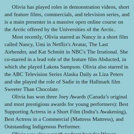
Olivia has played roles in demonstration videos, short
and feature films, commercials, and television series, and
is a main presenter in a massive open online course on
the Arctic offered by the Universities of the Arctic.
Most recently, Olivia starred as Nancy in a short film
called Nancy, Umi in Netflix's Avatar, The Last
Airbender, and Kat Schmitt in NBC's The Irrational. She
co-starred in a lead role of the feature film Abducted, in
which she played Lakota Sampson. Olivia also starred in
the ABC Television Series Alaska Daily as Liza Peters
and she played the role of Sadie in the Hallmark film
Sweeter Than Chocolate.
Olivia has won three Joey Awards (Canada’s original
and most prestigious awards for young performers): Best
Supporting Actress in a Short Film (Indra’s Awakening),
Best Actress in a Commercial (Mattress Mattress), and
Outstanding Indigenous Performer.