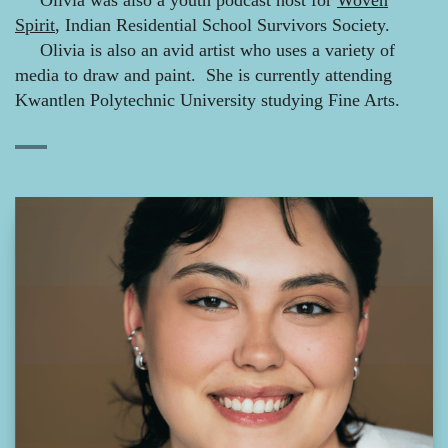
Olivia was also a youth podcast host for
Woven
Spirit
, Indian Residential School Survivors Society.
Olivia is also an avid artist who uses a variety of
media to draw and paint. She is currently attending
Kwantlen Polytechnic University studying Fine Arts.