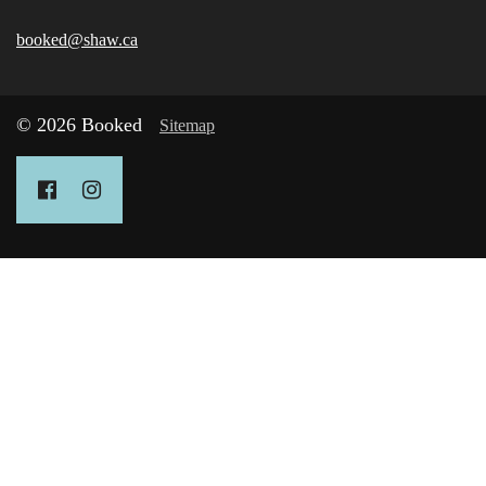
booked@shaw.ca
© 2026 Booked
Sitemap