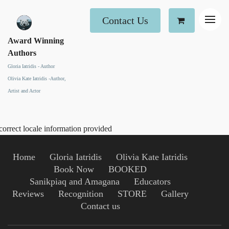
Contact Us
Award Winning
Authors
Gloria Iatridis - Author
Olivia Kate Iatridis -Author,
Artist and Actor
correct locale information provided
Home
Gloria Iatridis
Olivia Kate Iatridis
Book Now
BOOKED
Sanikpiaq and Amagana
Educators
Reviews
Recognition
STORE
Gallery
Contact us